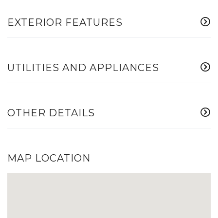
EXTERIOR FEATURES
UTILITIES AND APPLIANCES
OTHER DETAILS
MAP LOCATION