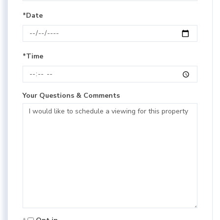
*Date
*Time
Your Questions & Comments