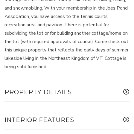
and snowmobiling. With your membership in the Joes Pond
Association, you have access to the tennis courts,
recreation area, and pavilion. There is potential for
subdividing the lot or for building another cottage/home on
the lot (with required approvals of course). Come check out
this unique property that reflects the early days of summer
lakeside living in the Northeast Kingdom of VT. Cottage is
being sold furnished.
PROPERTY DETAILS
INTERIOR FEATURES