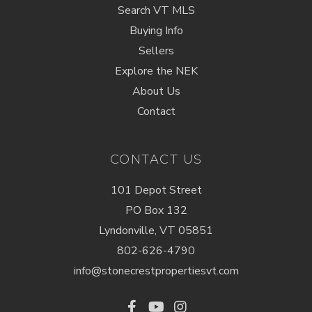
Search VT MLS
Buying Info
Sellers
Explore the NEK
About Us
Contact
CONTACT US
101 Depot Street
PO Box 132
Lyndonville, VT 05851
802-626-4790
info@stonecrestpropertiesvt.com
Facebook
Youtube
Instagram