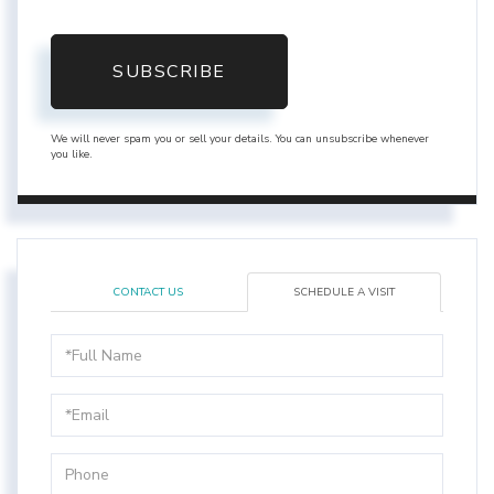
SUBSCRIBE
We will never spam you or sell your details. You can unsubscribe whenever
you like.
CONTACT US
SCHEDULE A VISIT
Schedule
a
Visit