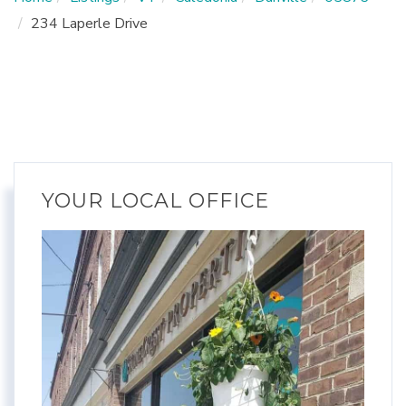
234 Laperle Drive
YOUR LOCAL OFFICE