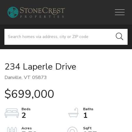
Menu
234 Laperle Drive
Danville,
VT
05873
$699,000
2
1