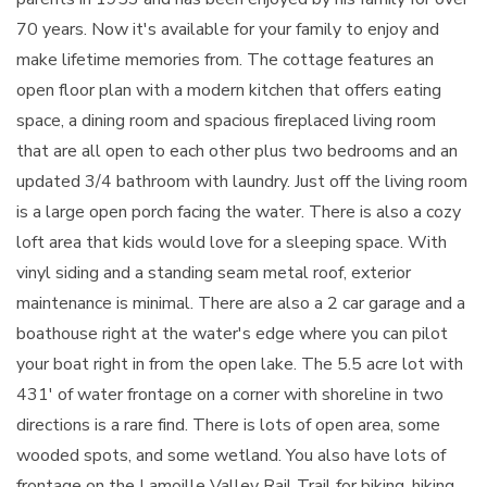
70 years. Now it's available for your family to enjoy and
make lifetime memories from. The cottage features an
open floor plan with a modern kitchen that offers eating
space, a dining room and spacious fireplaced living room
that are all open to each other plus two bedrooms and an
updated 3/4 bathroom with laundry. Just off the living room
is a large open porch facing the water. There is also a cozy
loft area that kids would love for a sleeping space. With
vinyl siding and a standing seam metal roof, exterior
maintenance is minimal. There are also a 2 car garage and a
boathouse right at the water's edge where you can pilot
your boat right in from the open lake. The 5.5 acre lot with
431' of water frontage on a corner with shoreline in two
directions is a rare find. There is lots of open area, some
wooded spots, and some wetland. You also have lots of
frontage on the Lamoille Valley Rail Trail for biking, hiking,