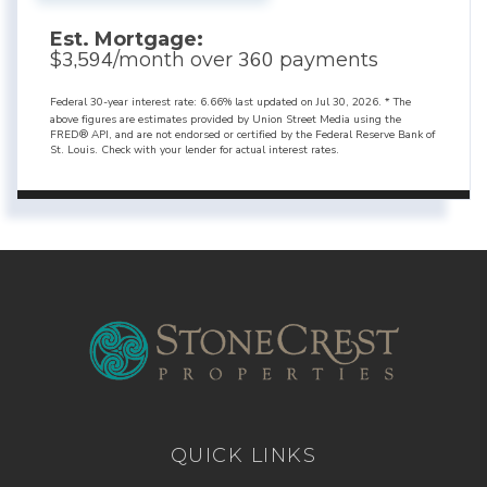
Est. Mortgage:
3,594
360
$
/month over
payments
Federal 30-year interest rate:
6.66
% last updated on
Jul 30, 2026.
* The
above figures are estimates provided by Union Street Media using the
FRED® API, and are not endorsed or certified by the Federal Reserve Bank of
St. Louis. Check with your lender for actual interest rates.
QUICK LINKS