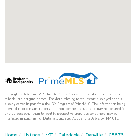
Copyright 2026 PrimeMLS, Inc. All rights reserved. This information is deemed
reliable, but not guaranteed. The data relating to real estate displayed on this
display comes in part from the IDX Program of PrimeMLS. The information being
provided is for consumers’ personal, non-commercial use and may not be used for
any purpose other than to identify prospective properties consumers may be
interested in purchasing. Data last updated August 6, 2026 2:54 PM UTC
Home
Listings
VT
Caledonia
Danville
05873