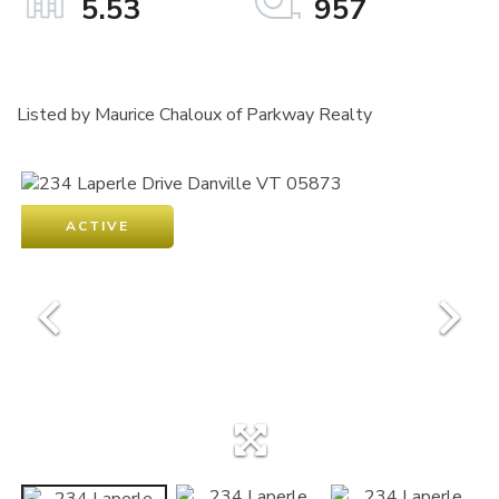
5.53
957
Listed by Maurice Chaloux of Parkway Realty
ACTIVE