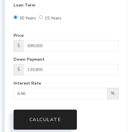
Loan Term
30 Years
15 Years
Price
$
Down Payment
$
Interest Rate
%
CALCULATE