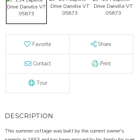
Favorite
Share
Contact
Print
Tour
This summer cottage was built by the current owner's
parents in 1953 and has been enjoyed by his family for over