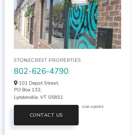
STONECREST PROPERTIES
802-626-4790
101 Depot Street,
PO Box 132,
Lyndonville,
VT
05851
OUR AGENTS
CONTACT US