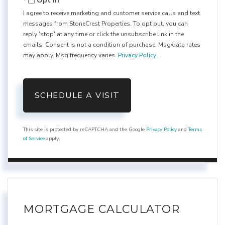
Opt in
I agree to receive marketing and customer service calls and text
messages from StoneCrest Properties. To opt out, you can
reply 'stop' at any time or click the unsubscribe link in the
emails. Consent is not a condition of purchase. Msg/data rates
may apply. Msg frequency varies.
Privacy Policy
.
This site is protected by reCAPTCHA and the Google
Privacy Policy
and
Terms
of Service
apply.
MORTGAGE CALCULATOR