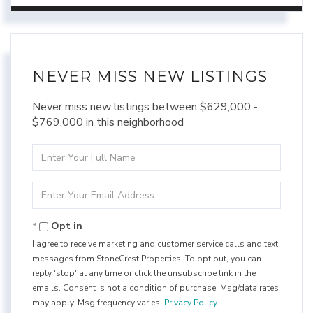
NEVER MISS NEW LISTINGS
Never miss new listings between $629,000 -
$769,000 in this neighborhood
Enter
Full
Name
Enter
Your
Email
Opt in
I agree to receive marketing and customer service calls and text
messages from StoneCrest Properties. To opt out, you can
reply 'stop' at any time or click the unsubscribe link in the
emails. Consent is not a condition of purchase. Msg/data rates
may apply. Msg frequency varies.
Privacy Policy
.