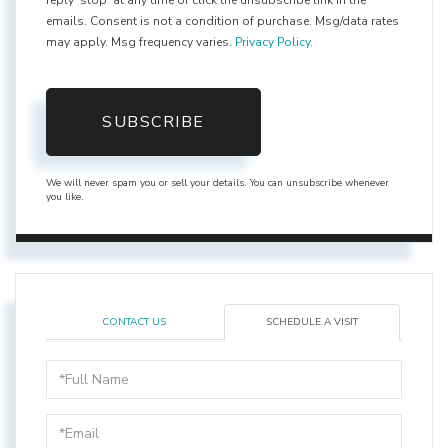
reply 'stop' at any time or click the unsubscribe link in the
emails. Consent is not a condition of purchase. Msg/data rates
may apply. Msg frequency varies.
Privacy Policy
.
SUBSCRIBE
We will never spam you or sell your details. You can unsubscribe whenever
you like.
CONTACT US
SCHEDULE A VISIT
Schedule
a
Visit