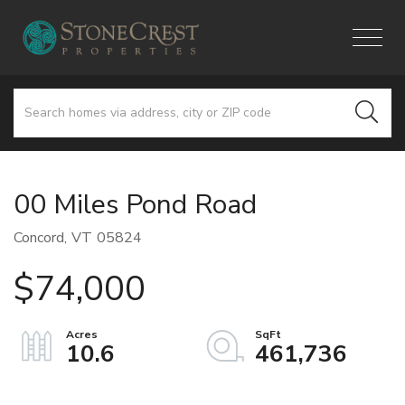
Menu
00 Miles Pond Road
Concord,
VT
05824
$74,000
10.6
461,736