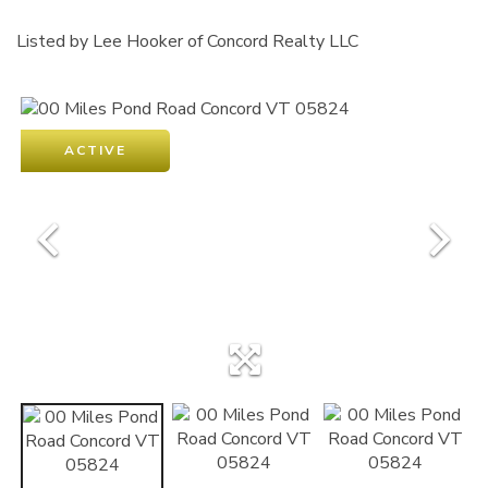
Listed by Lee Hooker of Concord Realty LLC
ACTIVE