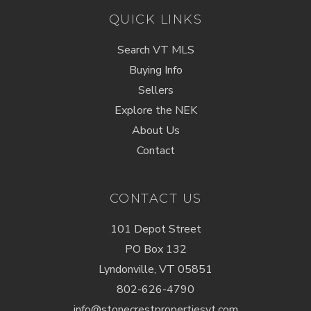
QUICK LINKS
Search VT MLS
Buying Info
Sellers
Explore the NEK
About Us
Contact
CONTACT US
101 Depot Street
PO Box 132
Lyndonville, VT 05851
802-626-4790
info@stonecrestpropertiesvt.com