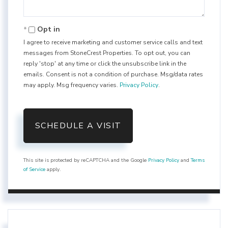
Opt in
I agree to receive marketing and customer service calls and text
messages from StoneCrest Properties. To opt out, you can
reply 'stop' at any time or click the unsubscribe link in the
emails. Consent is not a condition of purchase. Msg/data rates
may apply. Msg frequency varies.
Privacy Policy
.
This site is protected by reCAPTCHA and the Google
Privacy Policy
and
Terms
of Service
apply.