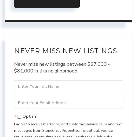
NEVER MISS NEW LISTINGS
Never miss new listings between $67,000 -
$81,000 in this neighborhood
Enter
Full
Name
Enter
Your
Email
Opt in
I agree to receive marketing and customer service calls and text
messages from StoneCrest Properties. To opt out, you can