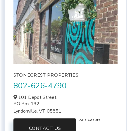
STONECREST PROPERTIES
802-626-4790
101 Depot Street,
PO Box 132,
Lyndonville,
VT
05851
OUR AGENTS
CONTACT US