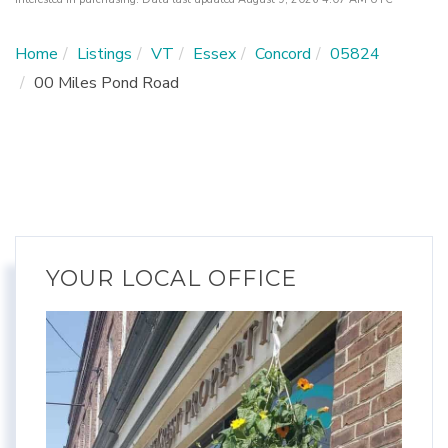
Home
Listings
VT
Essex
Concord
05824
00 Miles Pond Road
YOUR LOCAL OFFICE