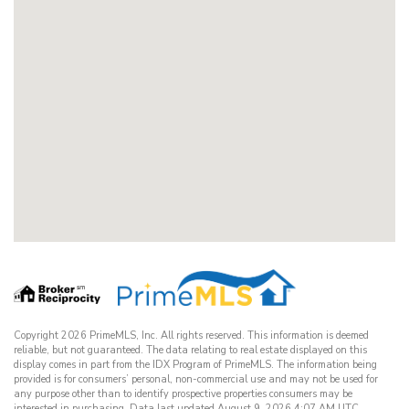
Copyright 2026 PrimeMLS, Inc. All rights reserved. This information is deemed
reliable, but not guaranteed. The data relating to real estate displayed on this
display comes in part from the IDX Program of PrimeMLS. The information being
provided is for consumers’ personal, non-commercial use and may not be used for
any purpose other than to identify prospective properties consumers may be
interested in purchasing. Data last updated August 9, 2026 4:07 AM UTC