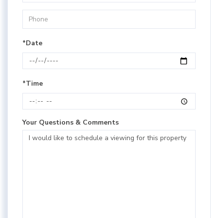
*Date
*Time
Your Questions & Comments