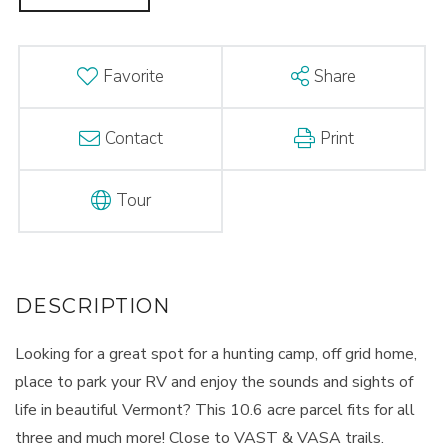
Favorite
Share
Contact
Print
Tour
Looking for a great spot for a hunting camp, off grid home,
place to park your RV and enjoy the sounds and sights of
life in beautiful Vermont? This 10.6 acre parcel fits for all
three and much more! Close to VAST & VASA trails.