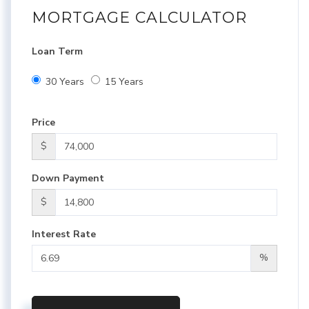
MORTGAGE CALCULATOR
Loan Term
30 Years
15 Years
Price
$
Down Payment
$
Interest Rate
%