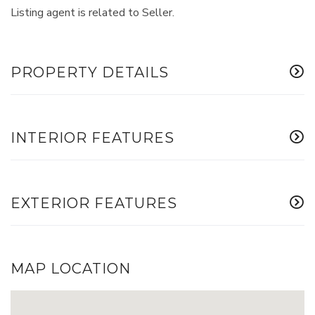
Listing agent is related to Seller.
PROPERTY DETAILS
INTERIOR FEATURES
EXTERIOR FEATURES
MAP LOCATION