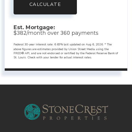
CALCULATE
Est. Mortgage:
382
360
$
/month over
payments
Federal 30-year interest rate:
6.69
% last updated on
Aug 6, 2026.
* The
above figures are estimates provided by Union Street Media using the
FRED® API, and are not endorsed or certified by the Federal Reserve Bank of
St. Louis. Check with your lender for actual interest rates.