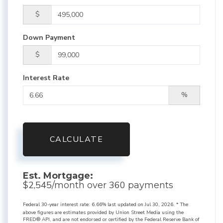
$
Down Payment
$
Interest Rate
%
CALCULATE
Est. Mortgage:
2,545
360
$
/month over
payments
Federal 30-year interest rate:
6.66
% last updated on
Jul 30, 2026.
* The
above figures are estimates provided by Union Street Media using the
FRED® API, and are not endorsed or certified by the Federal Reserve Bank of