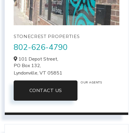
STONECREST PROPERTIES
802-626-4790
101 Depot Street,
PO Box 132,
Lyndonville,
VT
05851
OUR AGENTS
CONTACT US