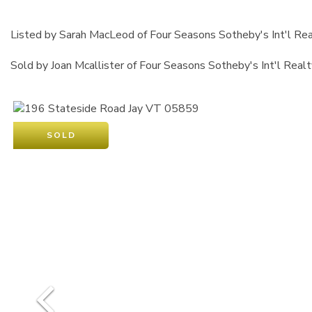
Listed by Sarah MacLeod of Four Seasons Sotheby's Int'l Rea
Sold by Joan Mcallister of Four Seasons Sotheby's Int'l Realt
SOLD