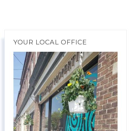
YOUR LOCAL OFFICE