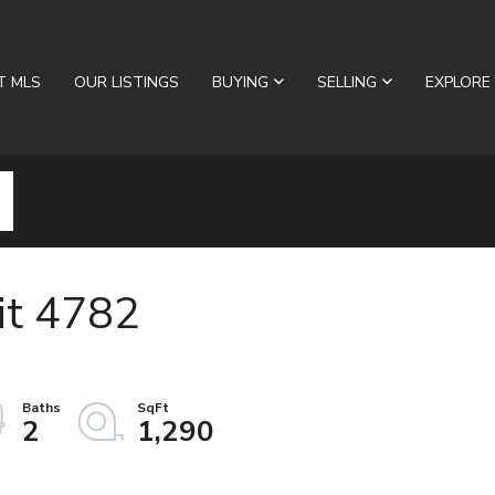
T MLS
OUR LISTINGS
BUYING
SELLING
EXPLORE
it 4782
2
1,290