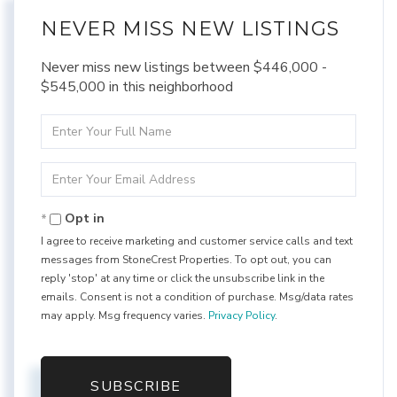
NEVER MISS NEW LISTINGS
Never miss new listings between $446,000 -
$545,000 in this neighborhood
Enter
Full
Name
Enter
Your
Email
Opt in
I agree to receive marketing and customer service calls and text
messages from StoneCrest Properties. To opt out, you can
reply 'stop' at any time or click the unsubscribe link in the
emails. Consent is not a condition of purchase. Msg/data rates
may apply. Msg frequency varies.
Privacy Policy
.
SUBSCRIBE