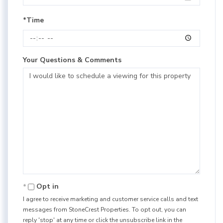
*Time
Your Questions & Comments
Opt in
I agree to receive marketing and customer service calls and text
messages from StoneCrest Properties. To opt out, you can
reply 'stop' at any time or click the unsubscribe link in the