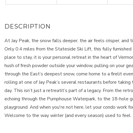
At Jay Peak, the snow falls deeper, the air feels crisper, an
Only 0.4 miles from the Stateside Ski Lift, this fully furnish
place to stay, it is your personal retreat in the heart of Ver
hush of fresh powder outside your window, pulling on your gear a
through the East’s deepest snow, come home to a firelit even
rolling at one of Jay Peak’s several restaurants before taking 
day. This isn’t just a retreatit’s part of a legacy. From the re
echoing through the Pumphouse Waterpark, to the 18-hole golf
playground. And when you're not here, let your condo work fo
Welcome to the way winter (and every season) used to feel.