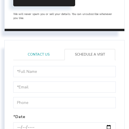
We will never spam you or sell your details. You can unsubscribe whenever
you like.
CONTACT US
SCHEDULE A VISIT
Schedule
a
Visit
*Date