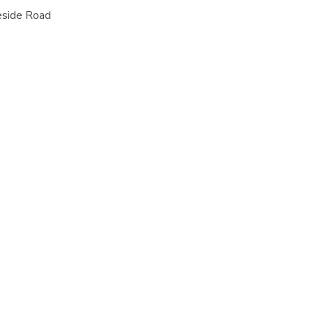
eside Road