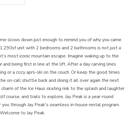
d time slows down just enough to remind you of why you came.
ed 1,290sf unit with 2 bedrooms and 2 bathrooms is not just a
mont’s most iconic mountain escape. Imagine waking up to the
nd being first in line at the lift. After a day carving lines
ing or a cozy aprs-ski on the couch. Or keep the good times
the on-call shuttle back and doing it all over again the next
tro charm of the Ice Haus skating rink to the splash and laughter
 course, and trails to explore, Jay Peak is a year-round
r you through Jay Peak's seamless in-house rental program.
 Welcome to Jay Peak.