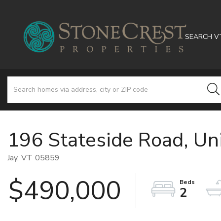
SEARCH V
196 Stateside Road, Un
Jay,
VT
05859
$490,000
2