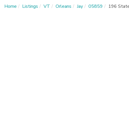
Home
Listings
VT
Orleans
Jay
05859
196 Stat