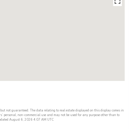
 but not guaranteed. The data relating to real estate displayed on this display comes in
rs’ personal, non-commercial use and may not be used for any purpose other than to
t updated August 6, 2026 4:07 AM UTC