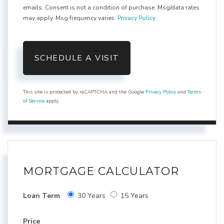
emails. Consent is not a condition of purchase. Msg/data rates
may apply. Msg frequency varies.
Privacy Policy
.
This site is protected by reCAPTCHA and the Google
Privacy Policy
and
Terms
of Service
apply.
MORTGAGE CALCULATOR
Loan Term
30 Years
15 Years
Price