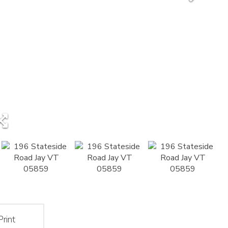
Print