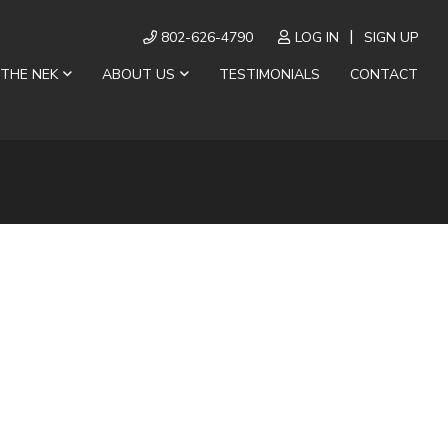
802-626-4790
LOG IN
SIGN UP
 THE NEK
ABOUT US
TESTIMONIALS
CONTACT