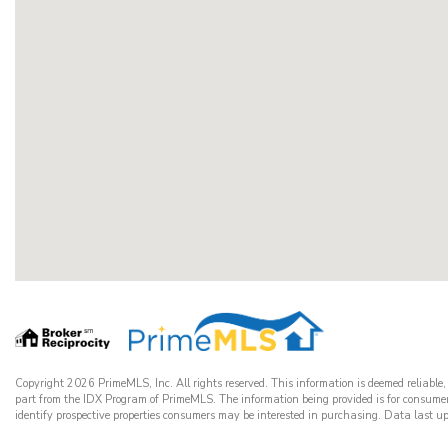
Copyright 2026 PrimeMLS, Inc. All rights reserved. This information is deemed reliable,
part from the IDX Program of PrimeMLS. The information being provided is for consume
identify prospective properties consumers may be interested in purchasing. Data las