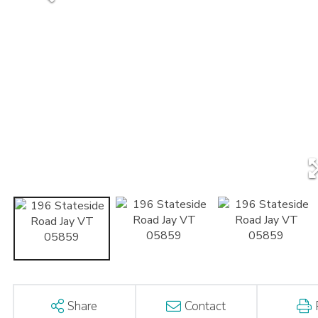
Share
Contact