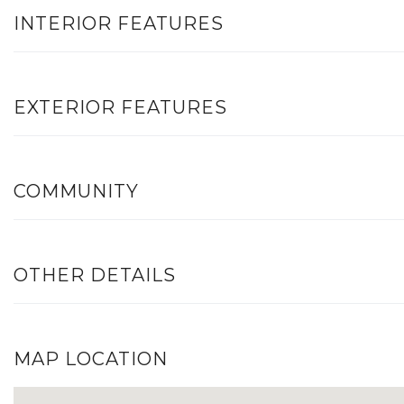
INTERIOR FEATURES
EXTERIOR FEATURES
COMMUNITY
OTHER DETAILS
MAP LOCATION